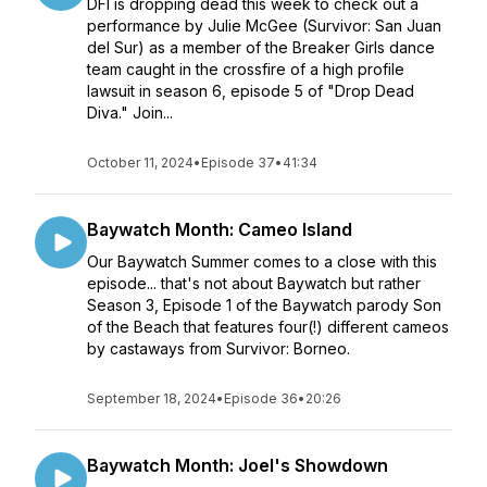
DFI is dropping dead this week to check out a
performance by Julie McGee (Survivor: San Juan
del Sur) as a member of the Breaker Girls dance
team caught in the crossfire of a high profile
lawsuit in season 6, episode 5 of "Drop Dead
Diva." Join...
October 11, 2024
•
Episode 37
•
41:34
Baywatch Month: Cameo Island
Our Baywatch Summer comes to a close with this
episode... that's not about Baywatch but rather
Season 3, Episode 1 of the Baywatch parody Son
of the Beach that features four(!) different cameos
by castaways from Survivor: Borneo.
September 18, 2024
•
Episode 36
•
20:26
Baywatch Month: Joel's Showdown