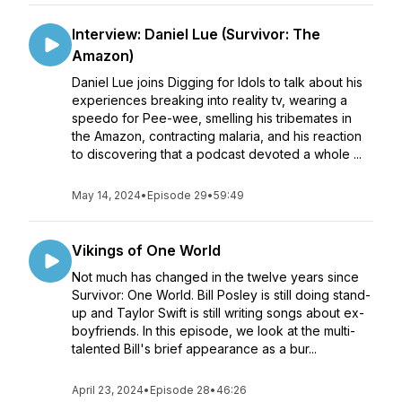
Interview: Daniel Lue (Survivor: The
Amazon)
Daniel Lue joins Digging for Idols to talk about his
experiences breaking into reality tv, wearing a
speedo for Pee-wee, smelling his tribemates in
the Amazon, contracting malaria, and his reaction
to discovering that a podcast devoted a whole ...
May 14, 2024
•
Episode 29
•
59:49
Vikings of One World
Not much has changed in the twelve years since
Survivor: One World. Bill Posley is still doing stand-
up and Taylor Swift is still writing songs about ex-
boyfriends. In this episode, we look at the multi-
talented Bill's brief appearance as a bur...
April 23, 2024
•
Episode 28
•
46:26