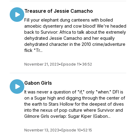
Treasure of Jessie Camacho
Fill your elephant dung canteens with boiled
amoebic dysentery and cow blood! We're headed
back to Survivor: Africa to talk about the extremely
dehydrated Jessie Camacho and her equally
dehydrated character in the 2010 crime/adventure
flick "Tr...
November 21, 2023
•
Episode 11
•
36:52
Gabon Girls
It was never a question of "if," only "when." DFI is
on a Sugar high and digging through the center of
the earth to Stars Hollow for the deepest of dives
into the nexus of pop culture where Survivor and
Gilmore Girls overlap: Sugar Kiper (Gabon...
November 13, 2023
•
Episode 10
•
52:15