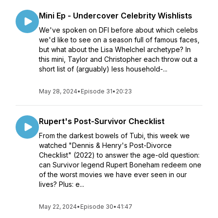
Mini Ep - Undercover Celebrity Wishlists
We've spoken on DFI before about which celebs
we'd like to see on a season full of famous faces,
but what about the Lisa Whelchel archetype? In
this mini, Taylor and Christopher each throw out a
short list of (arguably) less household-...
May 28, 2024
•
Episode 31
•
20:23
Rupert's Post-Survivor Checklist
From the darkest bowels of Tubi, this week we
watched "Dennis & Henry's Post-Divorce
Checklist" (2022) to answer the age-old question:
can Survivor legend Rupert Boneham redeem one
of the worst movies we have ever seen in our
lives? Plus: e...
May 22, 2024
•
Episode 30
•
41:47