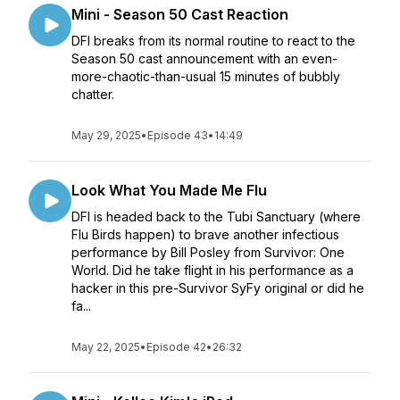
Mini - Season 50 Cast Reaction
DFI breaks from its normal routine to react to the
Season 50 cast announcement with an even-
more-chaotic-than-usual 15 minutes of bubbly
chatter.
May 29, 2025
•
Episode 43
•
14:49
Look What You Made Me Flu
DFI is headed back to the Tubi Sanctuary (where
Flu Birds happen) to brave another infectious
performance by Bill Posley from Survivor: One
World. Did he take flight in his performance as a
hacker in this pre-Survivor SyFy original or did he
fa...
May 22, 2025
•
Episode 42
•
26:32