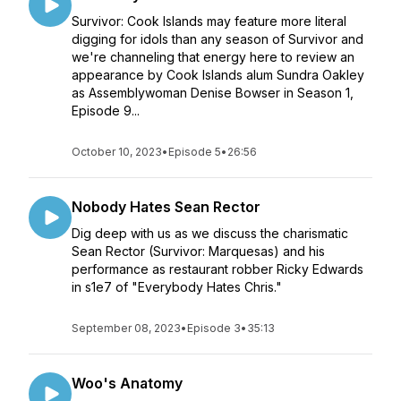
Survivor: Cook Islands may feature more literal
digging for idols than any season of Survivor and
we're channeling that energy here to review an
appearance by Cook Islands alum Sundra Oakley
as Assemblywoman Denise Bowser in Season 1,
Episode 9...
October 10, 2023
•
Episode 5
•
26:56
Nobody Hates Sean Rector
Dig deep with us as we discuss the charismatic
Sean Rector (Survivor: Marquesas) and his
performance as restaurant robber Ricky Edwards
in s1e7 of "Everybody Hates Chris."
September 08, 2023
•
Episode 3
•
35:13
Woo's Anatomy