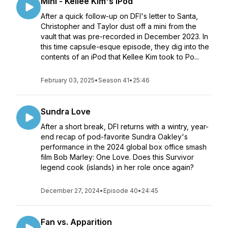
Mini - Kellee Kim's iPod
After a quick follow-up on DFI's letter to Santa,
Christopher and Taylor dust off a mini from the
vault that was pre-recorded in December 2023. In
this time capsule-esque episode, they dig into the
contents of an iPod that Kellee Kim took to Po...
February 03, 2025
•
Season 41
•
25:46
Sundra Love
After a short break, DFI returns with a wintry, year-
end recap of pod-favorite Sundra Oakley's
performance in the 2024 global box office smash
film Bob Marley: One Love. Does this Survivor
legend cook (islands) in her role once again?
December 27, 2024
•
Episode 40
•
24:45
Fan vs. Apparition