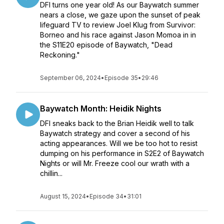
DFI turns one year old! As our Baywatch summer
nears a close, we gaze upon the sunset of peak
lifeguard TV to review Joel Klug from Survivor:
Borneo and his race against Jason Momoa in in
the S11E20 episode of Baywatch, "Dead
Reckoning."
September 06, 2024
•
Episode 35
•
29:46
Baywatch Month: Heidik Nights
DFI sneaks back to the Brian Heidik well to talk
Baywatch strategy and cover a second of his
acting appearances. Will we be too hot to resist
dumping on his performance in S2E2 of Baywatch
Nights or will Mr. Freeze cool our wrath with a
chillin...
August 15, 2024
•
Episode 34
•
31:01