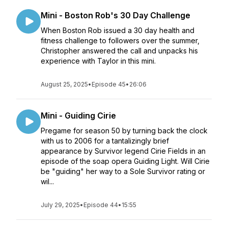
Mini - Boston Rob's 30 Day Challenge
When Boston Rob issued a 30 day health and
fitness challenge to followers over the summer,
Christopher answered the call and unpacks his
experience with Taylor in this mini.
August 25, 2025
•
Episode 45
•
26:06
Mini - Guiding Cirie
Pregame for season 50 by turning back the clock
with us to 2006 for a tantalizingly brief
appearance by Survivor legend Cirie Fields in an
episode of the soap opera Guiding Light. Will Cirie
be "guiding" her way to a Sole Survivor rating or
wil...
July 29, 2025
•
Episode 44
•
15:55