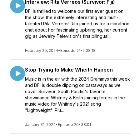
Interview: Rita Verreos (Survivor: Fiji)
DFI is thrilled to welcome our first ever guest on
the show, the extremely interesting and multi-
talented Rita Verreos! Rita joined us for a marathon
chat about her fascinating upbringing, her current
gig as Jewelry Television's first bilingual...
February 20, 2024
•
Episode 21
•
2:08:18
Stop Trying to Make Wheith Happen
Music is in the air with the 2024 Grammys this week
and DFI is double dipping on castaways as we
cover Survivor: South Pacific's favorite
showmance Whitney & Keith joining forces in the
music video for Whitney's 2021 song
"Lightweight". Plu...
January 31, 2024
•
Episode 20
•
38:01