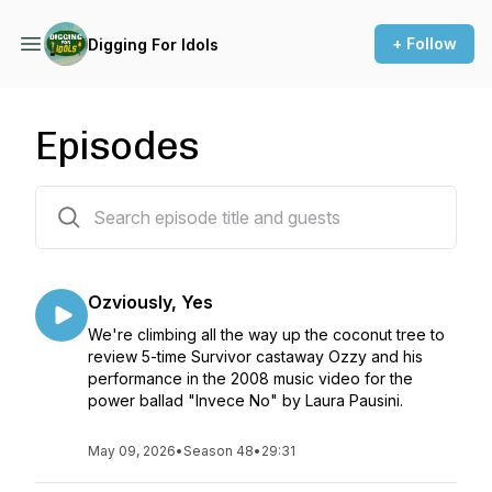
+ Follow
Digging For Idols
Episodes
47 episodes
Ozviously, Yes
We're climbing all the way up the coconut tree to
review 5-time Survivor castaway Ozzy and his
performance in the 2008 music video for the
power ballad "Invece No" by Laura Pausini.
May 09, 2026
•
Season 48
•
29:31