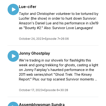
Lue-cifer
Taylor and Christopher volunteer to be tortured by
Lucifer (the show) in order to hunt down Survivor:
Amazon's Daniel Lue and his performance in s3e19
as "Bounty #2." Also: Survivor Love Languages!
October 24, 2023
•
Episode 7
•
26:06
Jonny Ghostplay
We're trading in our shovels for flashlights this
week and going trekking for ghosts, casting a light
on Jonny Fairplay's haunted performance in the
2011 web series/short "Ghost Trek: The Kinsey
Report." Plus: our top scariest Survivor moments ...
October 17, 2023
•
Episode 6
•
30:28
Assemblywoman Sundra