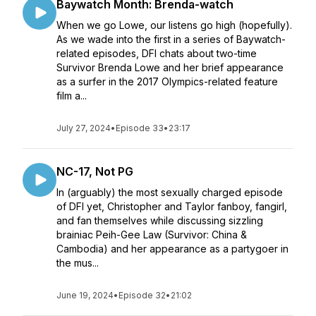
Baywatch Month: Brenda-watch
When we go Lowe, our listens go high (hopefully).
As we wade into the first in a series of Baywatch-
related episodes, DFI chats about two-time
Survivor Brenda Lowe and her brief appearance
as a surfer in the 2017 Olympics-related feature
film a...
July 27, 2024
•
Episode 33
•
23:17
NC-17, Not PG
In (arguably) the most sexually charged episode
of DFI yet, Christopher and Taylor fanboy, fangirl,
and fan themselves while discussing sizzling
brainiac Peih-Gee Law (Survivor: China &
Cambodia) and her appearance as a partygoer in
the mus...
June 19, 2024
•
Episode 32
•
21:02