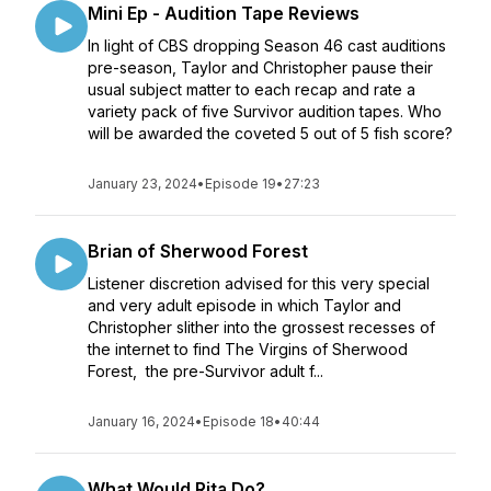
Mini Ep - Audition Tape Reviews
In light of CBS dropping Season 46 cast auditions
pre-season, Taylor and Christopher pause their
usual subject matter to each recap and rate a
variety pack of five Survivor audition tapes. Who
will be awarded the coveted 5 out of 5 fish score?
January 23, 2024
•
Episode 19
•
27:23
Brian of Sherwood Forest
Listener discretion advised for this very special
and very adult episode in which Taylor and
Christopher slither into the grossest recesses of
the internet to find The Virgins of Sherwood
Forest, the pre-Survivor adult f...
January 16, 2024
•
Episode 18
•
40:44
What Would Rita Do?