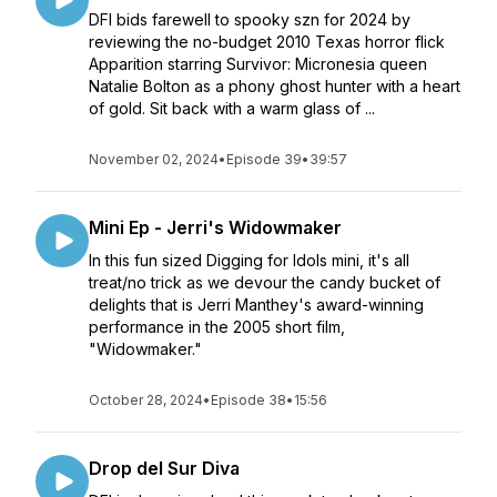
DFI bids farewell to spooky szn for 2024 by
reviewing the no-budget 2010 Texas horror flick
Apparition starring Survivor: Micronesia queen
Natalie Bolton as a phony ghost hunter with a heart
of gold. Sit back with a warm glass of ...
November 02, 2024
•
Episode 39
•
39:57
Mini Ep - Jerri's Widowmaker
In this fun sized Digging for Idols mini, it's all
treat/no trick as we devour the candy bucket of
delights that is Jerri Manthey's award-winning
performance in the 2005 short film,
"Widowmaker."
October 28, 2024
•
Episode 38
•
15:56
Drop del Sur Diva