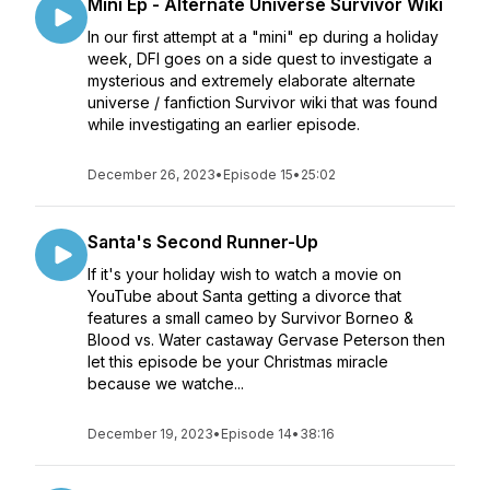
Mini Ep - Alternate Universe Survivor Wiki
In our first attempt at a "mini" ep during a holiday
week, DFI goes on a side quest to investigate a
mysterious and extremely elaborate alternate
universe / fanfiction Survivor wiki that was found
while investigating an earlier episode.
December 26, 2023
•
Episode 15
•
25:02
Santa's Second Runner-Up
If it's your holiday wish to watch a movie on
YouTube about Santa getting a divorce that
features a small cameo by Survivor Borneo &
Blood vs. Water castaway Gervase Peterson then
let this episode be your Christmas miracle
because we watche...
December 19, 2023
•
Episode 14
•
38:16