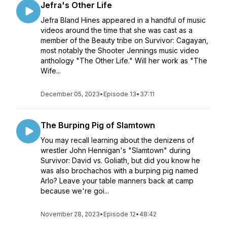
Jefra's Other Life
Jefra Bland Hines appeared in a handful of music
videos around the time that she was cast as a
member of the Beauty tribe on Survivor: Cagayan,
most notably the Shooter Jennings music video
anthology "The Other Life." Will her work as "The
Wife...
December 05, 2023
•
Episode 13
•
37:11
The Burping Pig of Slamtown
You may recall learning about the denizens of
wrestler John Hennigan's "Slamtown" during
Survivor: David vs. Goliath, but did you know he
was also brochachos with a burping pig named
Arlo? Leave your table manners back at camp
because we're goi...
November 28, 2023
•
Episode 12
•
48:42