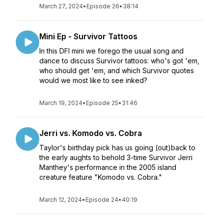
March 27, 2024
•
Episode 26
•
38:14
Mini Ep - Survivor Tattoos
In this DFI mini we forego the usual song and
dance to discuss Survivor tattoos: who's got 'em,
who should get 'em, and which Survivor quotes
would we most like to see inked?
March 19, 2024
•
Episode 25
•
31:46
Jerri vs. Komodo vs. Cobra
Taylor's birthday pick has us going (out)back to
the early aughts to behold 3-time Survivor Jerri
Manthey's performance in the 2005 island
creature feature "Komodo vs. Cobra."
March 12, 2024
•
Episode 24
•
40:19