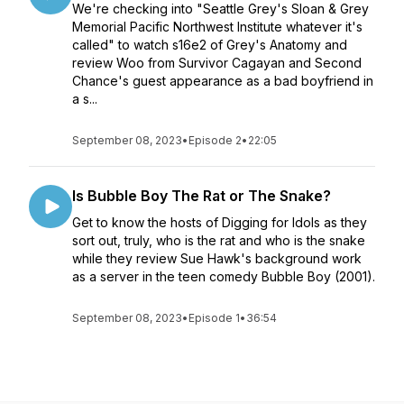
We're checking into "Seattle Grey's Sloan & Grey
Memorial Pacific Northwest Institute whatever it's
called" to watch s16e2 of Grey's Anatomy and
review Woo from Survivor Cagayan and Second
Chance's guest appearance as a bad boyfriend in
a s...
September 08, 2023
•
Episode 2
•
22:05
Is Bubble Boy The Rat or The Snake?
Get to know the hosts of Digging for Idols as they
sort out, truly, who is the rat and who is the snake
while they review Sue Hawk's background work
as a server in the teen comedy Bubble Boy (2001).
September 08, 2023
•
Episode 1
•
36:54