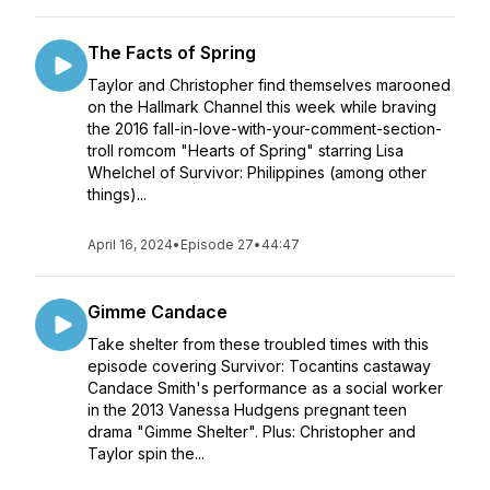
The Facts of Spring
Taylor and Christopher find themselves marooned
on the Hallmark Channel this week while braving
the 2016 fall-in-love-with-your-comment-section-
troll romcom "Hearts of Spring" starring Lisa
Whelchel of Survivor: Philippines (among other
things)...
April 16, 2024
•
Episode 27
•
44:47
Gimme Candace
Take shelter from these troubled times with this
episode covering Survivor: Tocantins castaway
Candace Smith's performance as a social worker
in the 2013 Vanessa Hudgens pregnant teen
drama "Gimme Shelter". Plus: Christopher and
Taylor spin the...