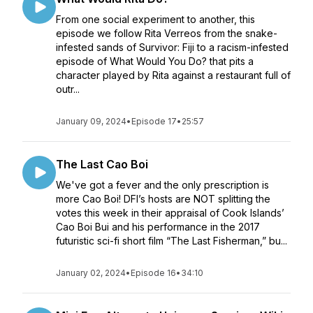
From one social experiment to another, this
episode we follow Rita Verreos from the snake-
infested sands of Survivor: Fiji to a racism-infested
episode of What Would You Do? that pits a
character played by Rita against a restaurant full of
outr...
January 09, 2024
•
Episode 17
•
25:57
The Last Cao Boi
We've got a fever and the only prescription is
more Cao Boi! DFI’s hosts are NOT splitting the
votes this week in their appraisal of Cook Islands’
Cao Boi Bui and his performance in the 2017
futuristic sci-fi short film “The Last Fisherman,” bu...
January 02, 2024
•
Episode 16
•
34:10