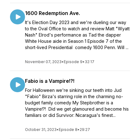
1600 Redemption Ave.
It's Election Day 2023 and we're dueling our way
to the Oval Office to watch and review Matt "Wyatt
Nash" Elrod's performance as Tad the dapper
White House aide in Season 1 Episode 7 of the
short-lived Presidential comedy 1600 Penn. Will ...
November 07, 2023
•
Episode 9
•
32:17
Fabio is a Vampire!?!
For Halloween we're sinking our teeth into Jud
"Fabio" Birza's starring role in the charming no-
budget family comedy My Stepbrother is a
Vampire!?! Did we get glamoured and become his
familiars or did Survivor: Nicaragua's finest...
October 31, 2023
•
Episode 8
•
29:27