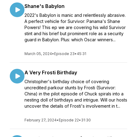
Shane's Babylon
2022's Babylon is manic and relentlessly abrasive.
A perfect vehicle for Survivor: Panama's Shane
Powers! This ep we are covering his wild Survivor
stint and his brief but prominent role as a security
guard in Babylon. Plus: which Oscar winners...
March 05, 2024
•
Episode 23
•
45:31
A Very Frosti Birthday
Christopher's birthday choice of covering
uncredited parkour stunts by Frosti (Survivor:
China) in the pilot episode of Chuck spirals into a
nesting doll of birthdays and intrigue. Will our hosts
uncover the details of Frosti's involvement in t...
February 27, 2024
•
Episode 22
•
31:30