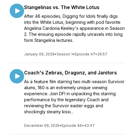
Stangelinas vs. The White Lotus
After 46 episodes, Digging for Idols finally digs
into the White Lotus, beginning with pod favorite
Angelina Cardona Keeley's appearance in Season
2. The ensuing episode rapidly unravels into long
form Stangelina lectures.
January 06, 2026
•
Season 1
•
Episode 47
•
26:57
Coach's Zebras, Dragonz, and Janitors
As a feature film starring two multi-season Survivor
alums, 180 is an extremely unique viewing
experience. Join DFI in unpacking this starring
performance by the legendary Coach and
reviewing the Survivor easter eggs and
shockingly steamy kissi...
December 09, 2025
•
Episode 46
•
43:47