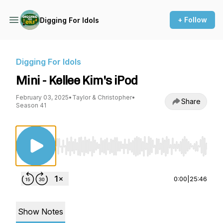
+ Follow
Digging For Idols
Digging For Idols
Mini - Kellee Kim's iPod
February 03, 2025
•
Taylor & Christopher
•
Share
Season 41
Use Left/Right to seek, Home/End to jump to st
0:00
|
25:46
Show Notes