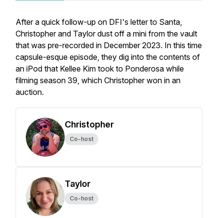
After a quick follow-up on DFI's letter to Santa,
Christopher and Taylor dust off a mini from the vault
that was pre-recorded in December 2023. In this time
capsule-esque episode, they dig into the contents of
an iPod that Kellee Kim took to Ponderosa while
filming season 39, which Christopher won in an
auction.
Christopher
Co-host
Taylor
Co-host